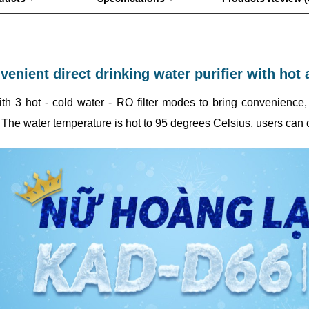
enient direct drinking water purifier with hot 
ith 3 hot - cold water - RO filter modes to bring convenienc
 The water temperature is hot to 95 degrees Celsius, users can c