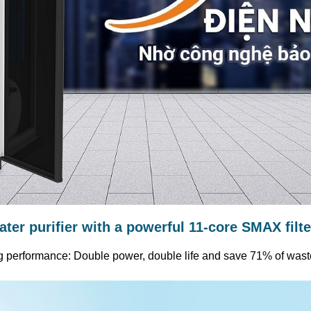
water purifier with a powerful 11-core SMAX filt
g performance: Double power, double life and save 71% of wast