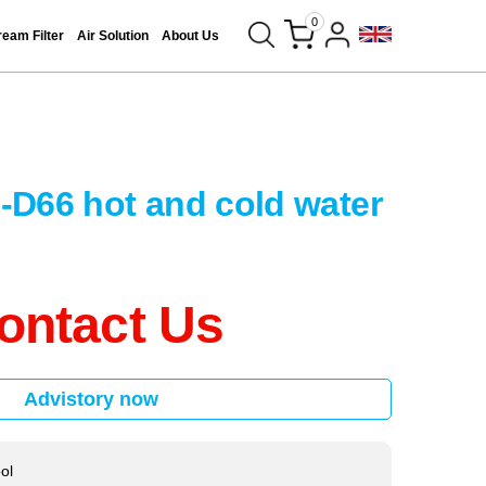
0
eam Filter
Air Solution
About Us
D66 hot and cold water
ontact Us
Advistory now
ool