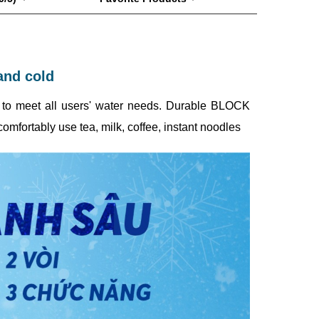
and cold
e, to meet all users' water needs. Durable BLOCK
omfortably use tea, milk, coffee, instant noodles