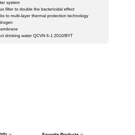
lter system
s filter to double the bactericidal effect
s to multi-layer thermal protection technology
ydrogen
membrane
rect drinking water QCVN 6-1:2010/BYT
0/5)
Favorite Products