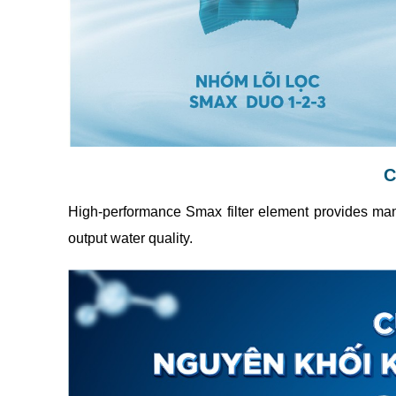
C
High-performance Smax filter element provides many
output water quality.