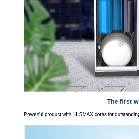
The first 
Powerful product with 11 SMAX cores for outstandin