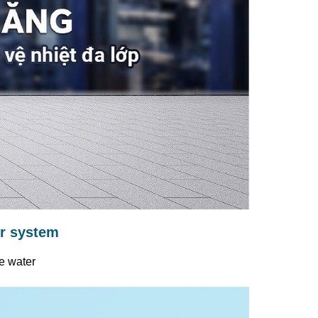
er system
e water