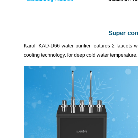
Super conv
Karofi KAD-D66 water purifier features 2 faucets w
cooling technology, for deep cold water temperature.