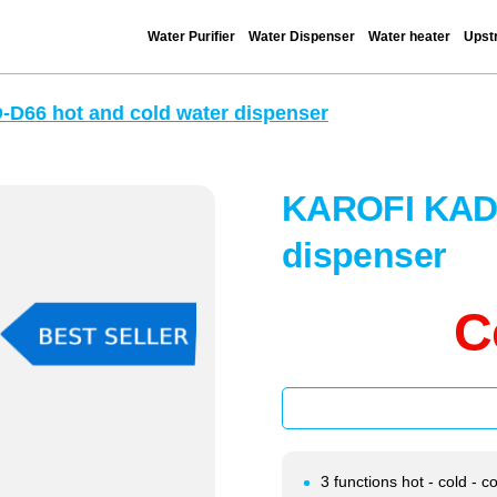
Water Purifier
Water Dispenser
Water heater
Upstr
D66 hot and cold water dispenser
KAROFI KAD-
dispenser
C
3 functions hot - cold - c