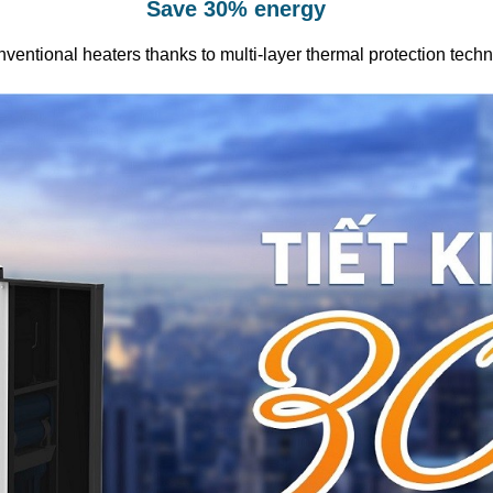
Save 30% energy
ventional heaters thanks to multi-layer thermal protection tech