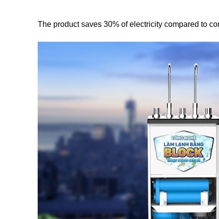
The product saves 30% of electricity compared to con