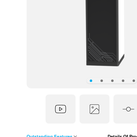
Outstanding Features
Details Of Pr