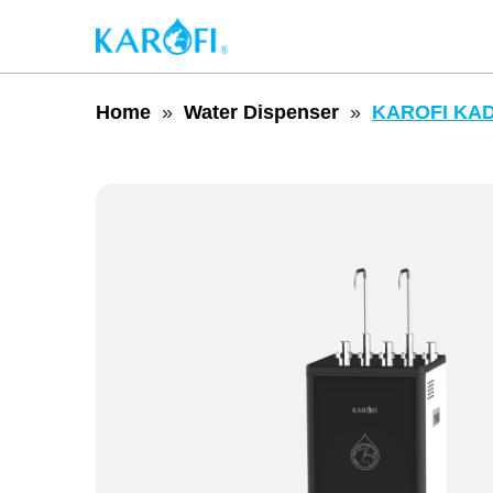
Home
Water Dispenser
KAROFI KAD-