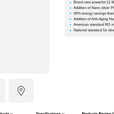
Brand new powerful 11 fi
Addition of Nano silver Plu
30% energy savings thank
Addition of Anti-Aging H
American standard RO 
National standard for di
oducts
Specifications
Products Review (