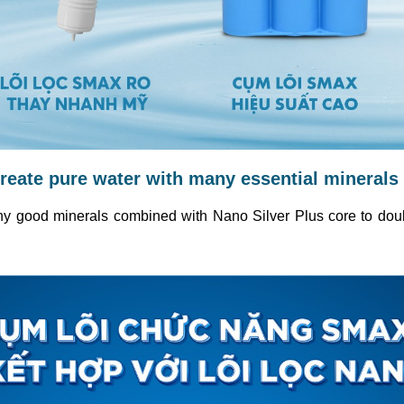
reate pure water with many essential minerals
 good minerals combined with Nano Silver Plus core to double t