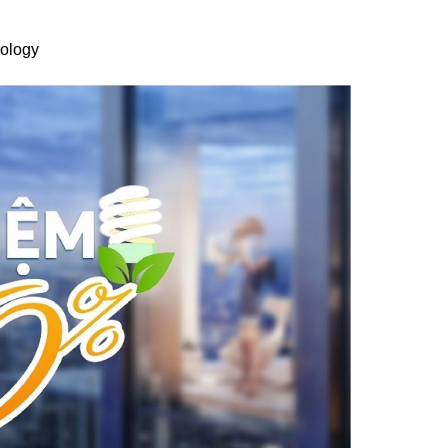
nology