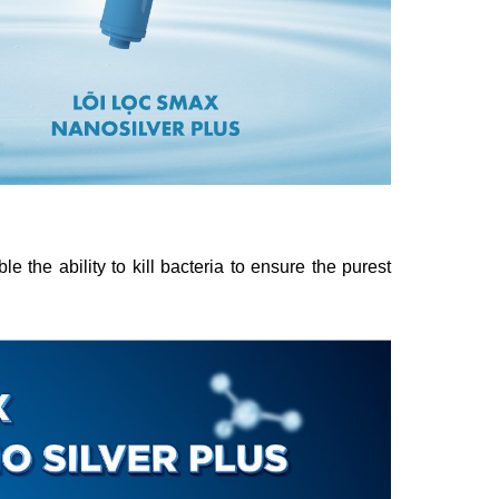
he ability to kill bacteria to ensure the purest