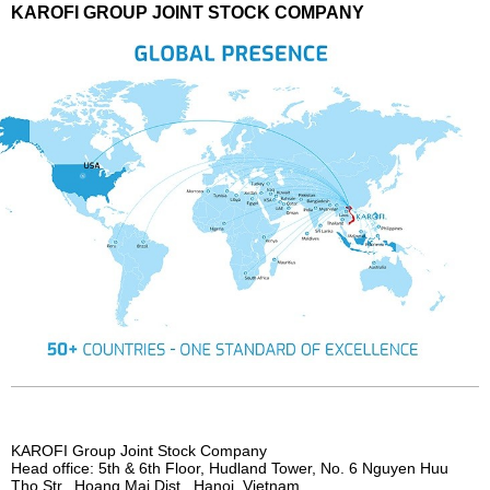
KAROFI GROUP JOINT STOCK COMPANY
KAROFI Group Joint Stock Company
Head office: 5th & 6th Floor, Hudland Tower, No. 6 Nguyen Huu
Tho Str., Hoang Mai Dist., Hanoi, Vietnam