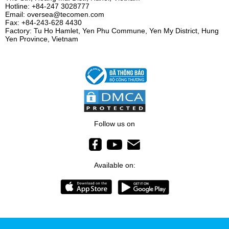
Hotline: +84-247 3028777
Email: oversea@tecomen.com
Fax: +84-243-628 4430
Factory: Tu Ho Hamlet, Yen Phu Commune, Yen My District, Hung
Yen Province, Vietnam
Follow us on
Available on: