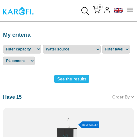
0
My criteria
See the results
Have 15
Order By