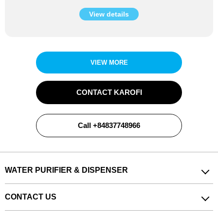
View details
VIEW MORE
CONTACT KAROFI
Call +84837748966
WATER PURIFIER & DISPENSER
CONTACT US