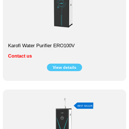
Karofi Water Purifier ERO100V
Contact us
View details