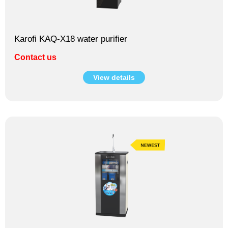
Karofi KAQ-X18 water purifier
Contact us
View details