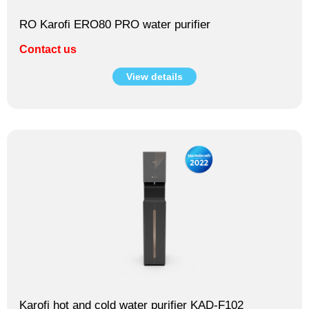
RO Karofi ERO80 PRO water purifier
Contact us
View details
Karofi hot and cold water purifier KAD-F102