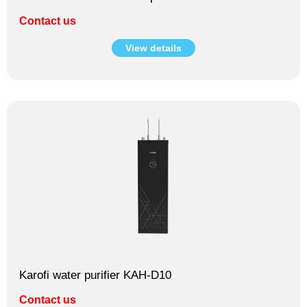
Contact us
View details
Karofi water purifier KAH-D10
Contact us