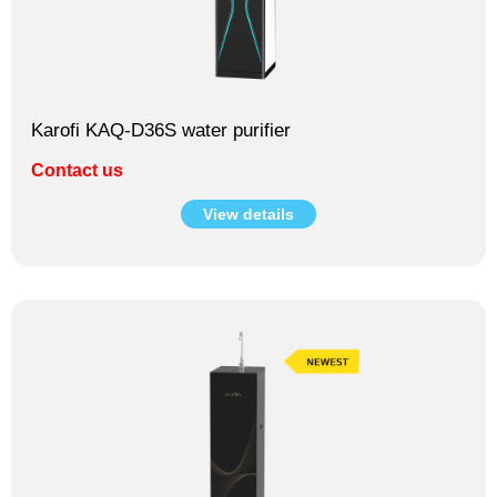
Karofi KAQ-D36S water purifier
Contact us
View details