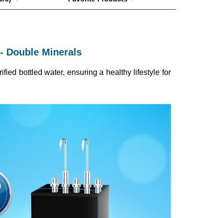
- Double Minerals
ied bottled water, ensuring a healthy lifestyle for