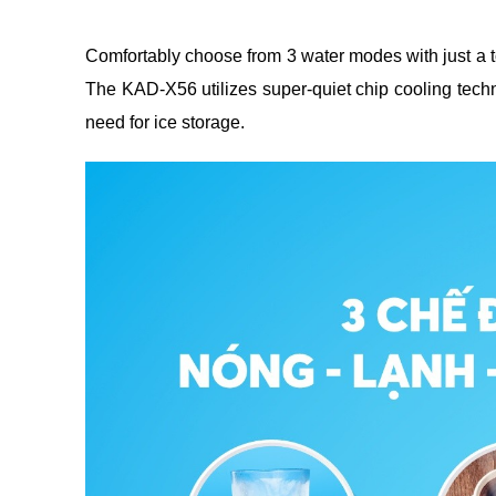
Comfortably choose from 3 water modes with just a to
The KAD-X56 utilizes super-quiet chip cooling techno
need for ice storage.