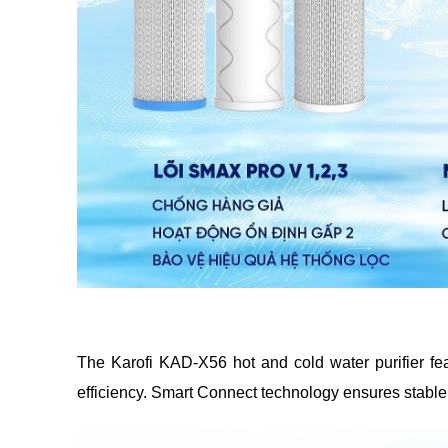
The Karofi KAD-X56 hot and cold water purifier featu
efficiency. Smart Connect technology ensures stable o