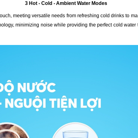
3 Hot - Cold - Ambient Water Modes
uch, meeting versatile needs from refreshing cold drinks to maki
logy, minimizing noise while providing the perfect cold water t