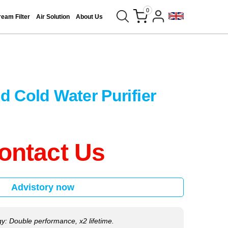
0
eam Filter
Air Solution
About Us
d Cold Water Purifier
ontact Us
Advistory now
y: Double performance, x2 lifetime.