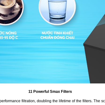
11 Powerful Smax Filters
rmance filtration, doubling the lifetime of the filters. The scien