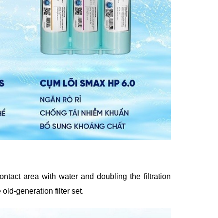
ontact area with water and doubling the filtration
ld-generation filter set.