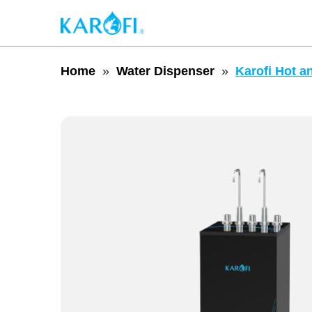
Home
Water Dispenser
Karofi Hot a