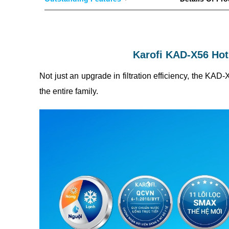
Karofi KAD-X56 Hot
Not just an upgrade in filtration efficiency, the KAD
the entire family.