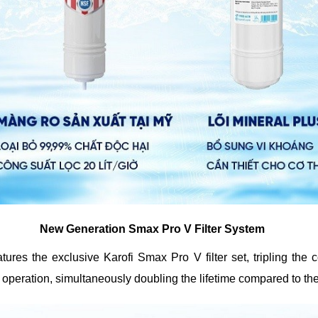
New Generation Smax Pro V Filter System
res the exclusive Karofi Smax Pro V filter set, tripling the c
peration, simultaneously doubling the lifetime compared to the o