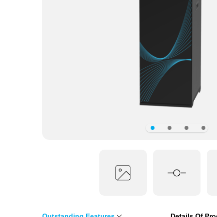
Outstanding Features
Details Of Pr