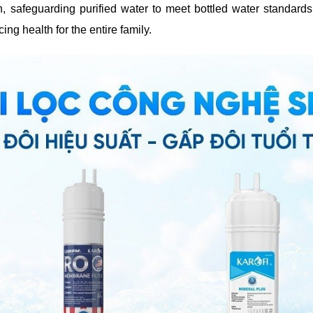
, safeguarding purified water to meet bottled water standard
ng health for the entire family.