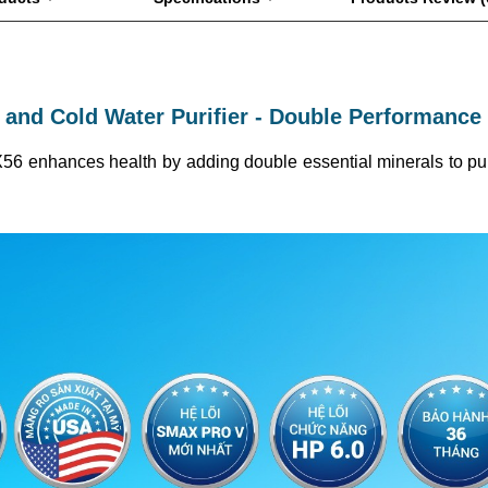
 and Cold Water Purifier - Double Performance 
-X56 enhances health by adding double essential minerals to purif