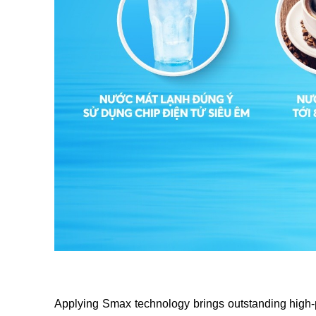
Applying Smax technology brings outstanding high-perfo