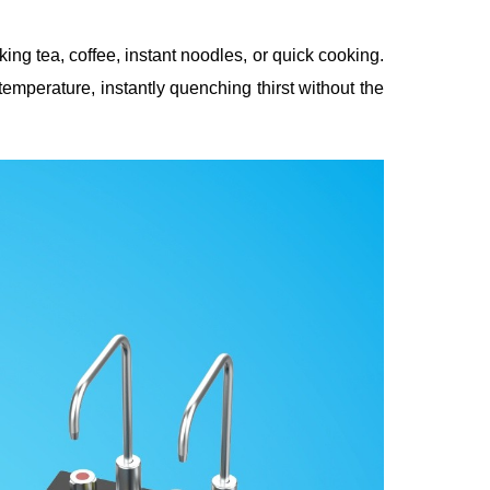
ng tea, coffee, instant noodles, or quick cooking.
emperature, instantly quenching thirst without the