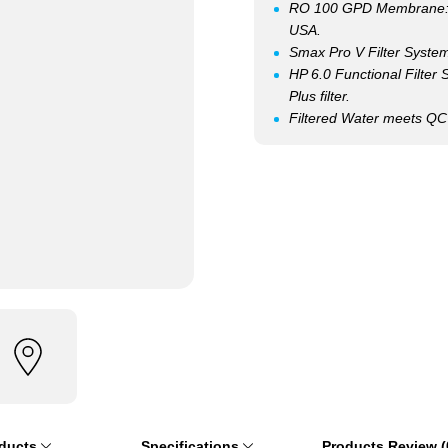
RO 100 GPD Membrane: Q
USA.
Smax Pro V Filter System: 
HP 6.0 Functional Filter
Plus filter.
Filtered Water meets Q
oducts
Specifications
Products Review (