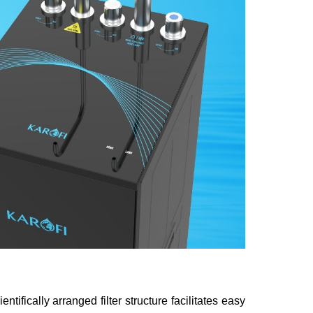
tifically arranged filter structure facilitates easy