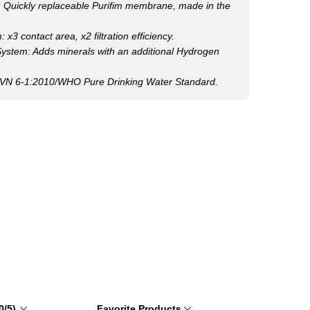
uickly replaceable Purifim membrane, made in the
x3 contact area, x2 filtration efficiency.
 System: Adds minerals with an additional Hydrogen
CVN 6-1:2010/WHO Pure Drinking Water Standard.
0/5)
Favorite Products