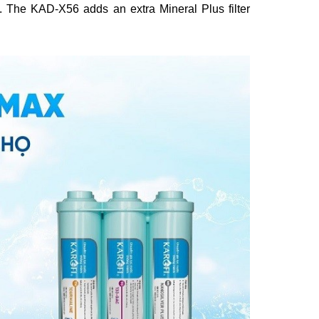
s. The KAD-X56 adds an extra Mineral Plus filter