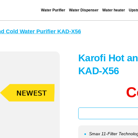
Water Purifier
Water Dispenser
Water heater
Upstr
nd Cold Water Purifier KAD-X56
Karofi Hot an
KAD-X56
C
Smax 11-Filter Technolog