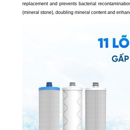
replacement and prevents bacterial recontamination
(mineral stone), doubling mineral content and enhanci