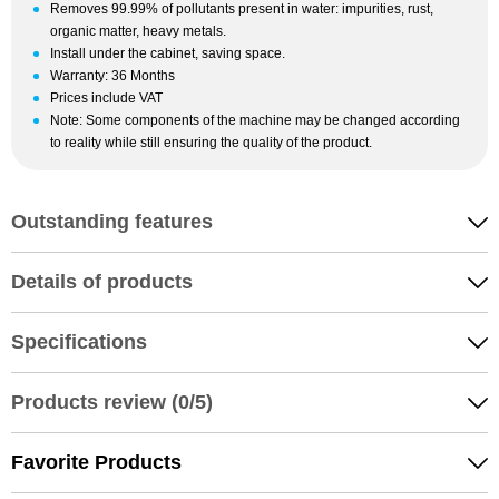
Removes 99.99% of pollutants present in water: impurities, rust,
organic matter, heavy metals.
Install under the cabinet, saving space.
Warranty: 36 Months
Prices include VAT
Note: Some components of the machine may be changed according
to reality while still ensuring the quality of the product.
Outstanding features
View more
Details of products
Specifications
Products review (0/5)
Favorite Products