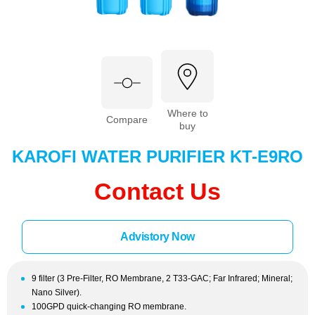
Where to
Compare
buy
KAROFI WATER PURIFIER KT-E9RO
Contact Us
Advistory Now
9 filter (3 Pre-Filter, RO Membrane, 2 T33-GAC; Far Infrared; Mineral;
Nano Silver).
100GPD quick-changing RO membrane.