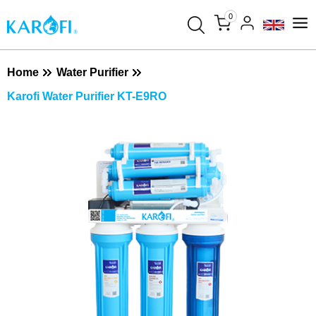
0
Home
Water Purifier
Karofi Water Purifier KT-E9RO