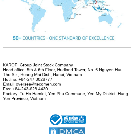
KAROFI Group Joint Stock Company
Head office: 5th & 6th Floor, Hudland Tower, No. 6 Nguyen Huu
Tho Str., Hoang Mai Dist., Hanoi, Vietnam
Hotline: +84-247 3028777
Email: oversea@tecomen.com
Fax: +84-243-628 4430
Factory: Tu Ho Hamlet, Yen Phu Commune, Yen My District, Hung
Yen Province, Vietnam