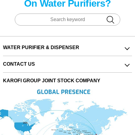
On Water Purifiers?
WATER PURIFIER & DISPENSER
CONTACT US
KAROFI GROUP JOINT STOCK COMPANY