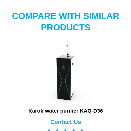
COMPARE WITH SIMILAR
PRODUCTS
Karofi water purifier KAQ-D36
Contact Us