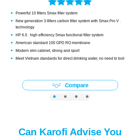
Powerful 10 filters Smax filter system
New generation 3-filters carbon filter system with Smax Pro V .
technology
HP 6.0 . high efficiency Smax functional filter system
American standard 100 GPD RO membrane
Modern slim cabinet, strong and sport
Meet Vietnam standards for direct drinking water, no need to boil
Compare
Can Karofi Advise You