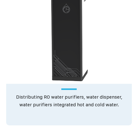
Distributing RO water purifiers, water dispenser,
water purifiers integrated hot and cold water.