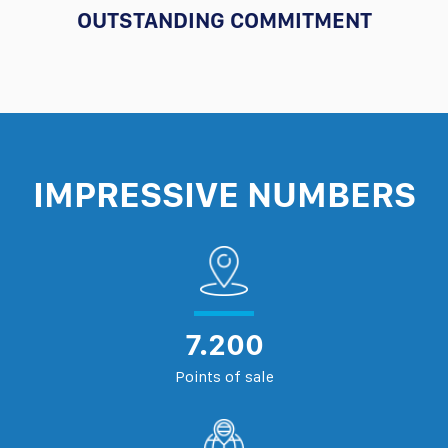
OUTSTANDING COMMITMENT
IMPRESSIVE NUMBERS
7.200
Points of sale