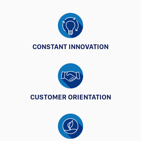
CONSTANT INNOVATION
CUSTOMER ORIENTATION