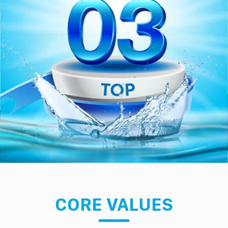
CORE VALUES