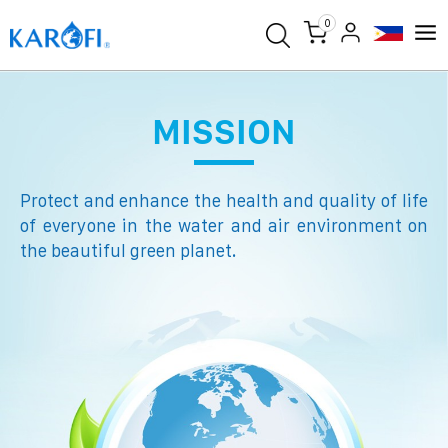
0
MISSION
Protect and enhance the health and quality of life
of everyone in the water and air environment on
the beautiful green planet.