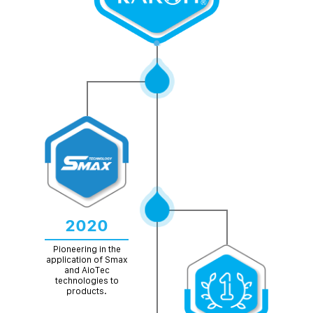
2020
Pioneering in the
application of Smax
and AioTec
technologies to
products.