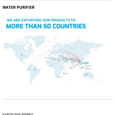
WATER PURIFIER
KAROFI PHILIPPINES