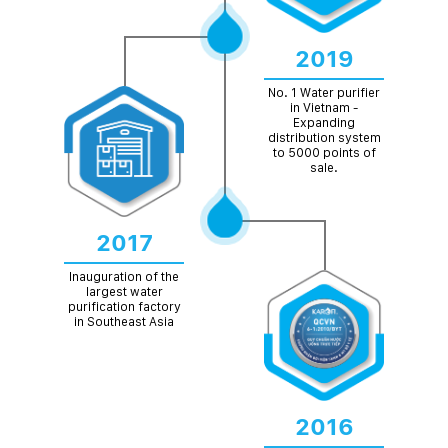
2019
No. 1 Water purifier
in Vietnam -
Expanding
distribution system
to 5000 points of
sale.
2017
Inauguration of the
largest water
purification factory
in Southeast Asia
2016