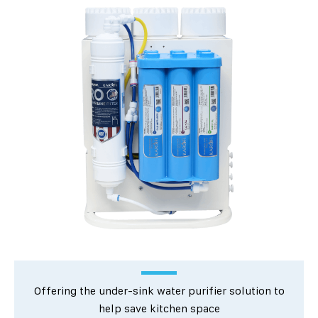
Offering the under-sink water purifier solution to
help save kitchen space