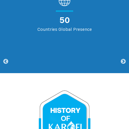
50
Countries Global Presence