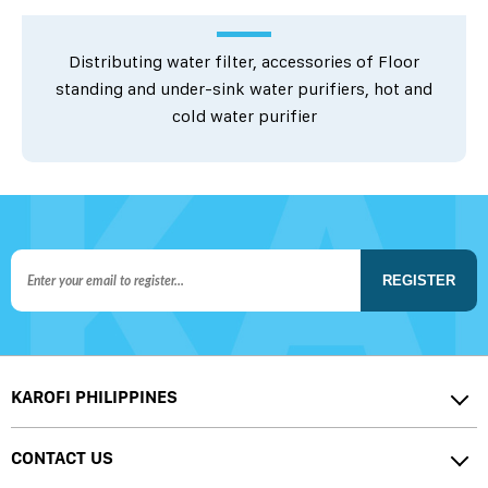
Distributing water filter, accessories of Floor
standing and under-sink water purifiers, hot and
cold water purifier
REGISTER
KAROFI PHILIPPINES
CONTACT US