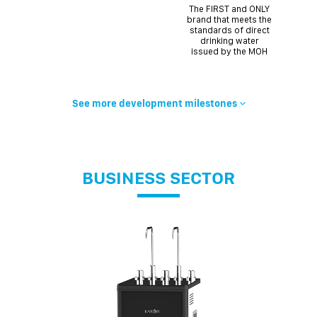
The FIRST and ONLY
brand that meets the
standards of direct
drinking water
issued by the MOH
See more development milestones
BUSINESS SECTOR