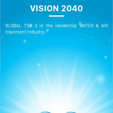
VISION 2040
GLOBAL TOP 3 in the residential WATER & AIR
treatment industry.