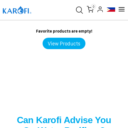
0
Favorite products are empty!
View Products
Can Karofi Advise You