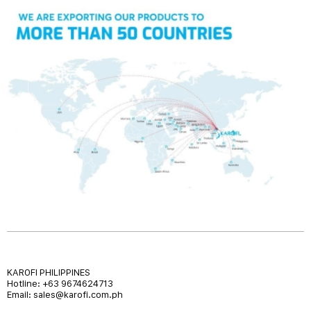
KAROFI PHILIPPINES
Hotline: +63 9674624713
Email: sales@karofi.com.ph