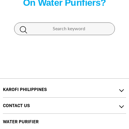
On Water Purifiers?
KAROFI PHILIPPINES
CONTACT US
WATER PURIFIER