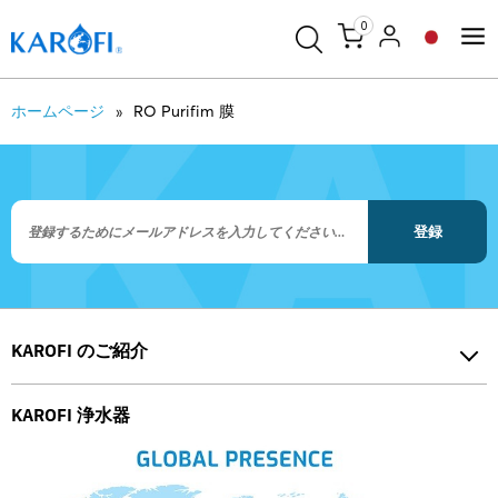
0
ホームページ
RO Purifim 膜
登録
KAROFI のご紹介
KAROFI 浄水器