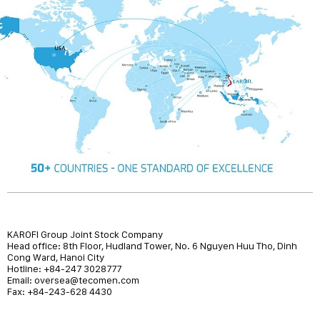
KAROFI Group Joint Stock Company
Head office: 8th Floor, Hudland Tower, No. 6 Nguyen Huu Tho, Dinh
Cong Ward, Hanoi City
Hotline: +84-247 3028777
Email: oversea@tecomen.com
Fax: +84-243-628 4430