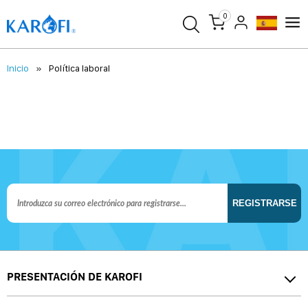
0
Inicio
Política laboral
REGISTRARSE
PRESENTACIÓN DE KAROFI