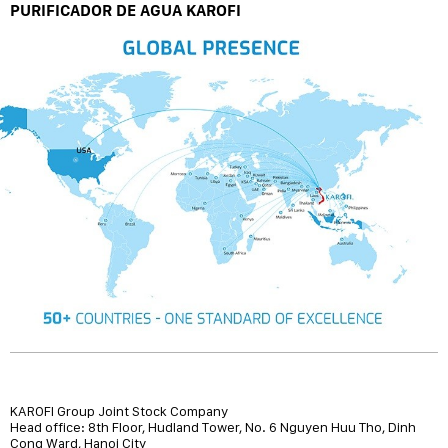
PURIFICADOR DE AGUA KAROFI
KAROFI Group Joint Stock Company
Head office: 8th Floor, Hudland Tower, No. 6 Nguyen Huu Tho, Dinh
Cong Ward, Hanoi City